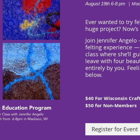
| Mad
August 19th 6-8 pm
Ever wanted to try fe
huge project? Now’
Join Jennifer Angelo
felting experience — 
class where she’ll gu
leave with
four beau
entirely by you
. Feel
below.
$40 For Wisconsin Cra
$50 for Non-Members
Register for Event