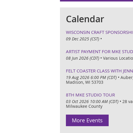
Calendar
WISCONSIN CRAFT SPONSORSHI
09 Dec 2025 (CST)
•
ARTIST PAYMENT FOR MKE STU
08 Jun 2026 (CDT)
•
Various Locat
FELT COASTER CLASS WITH JEN
19 Aug 2026 6:00 PM (CDT)
•
Auber
Madison, WI 53703
8TH MKE STUDIO TOUR
03 Oct 2026 10:00 AM (CDT)
•
28 va
Milwaukee County
More Events