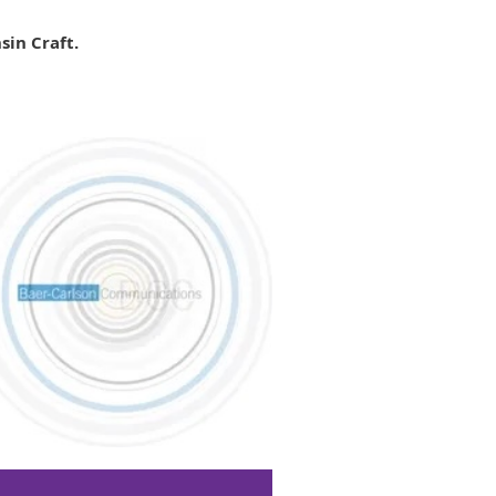
sin Craft.