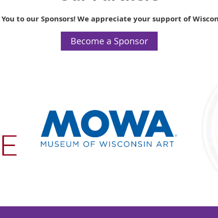
 You to our Sponsors! We appreciate your support of Wiscon
Become a Sponsor