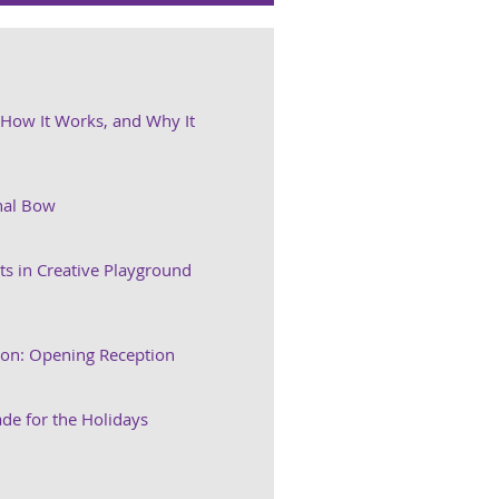
, How It Works, and Why It
nal Bow
ts in Creative Playground
ion: Opening Reception
e for the Holidays