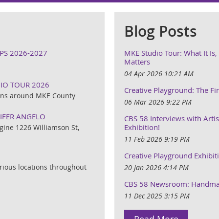
Blog Posts
PS 2026-2027
MKE Studio Tour: What It Is
Matters
04 Apr 2026 10:21 AM
DIO TOUR 2026
Creative Playground: The Fi
ions around MKE County
06 Mar 2026 9:22 PM
NIFER ANGELO
CBS 58 Interviews with Artis
Exhibition!
gine 1226 Williamson St,
11 Feb 2026 9:19 PM
Creative Playground Exhibit
rious locations throughout
20 Jan 2026 4:14 PM
CBS 58 Newsroom: Handmad
11 Dec 2025 3:15 PM