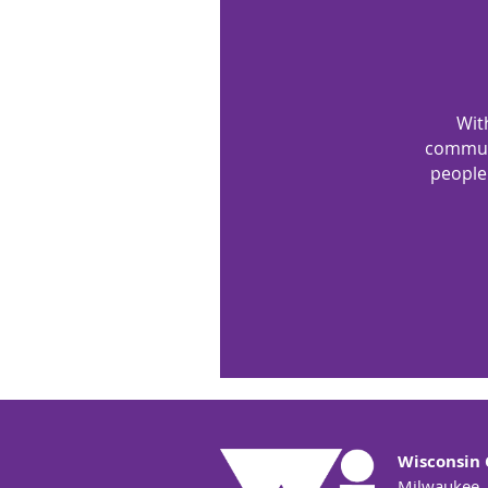
Wit
communi
people.
Wisconsin 
Milwaukee,