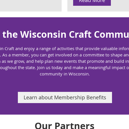
Read More
n the Wisconsin Craft Commu
in Craft and enjoy a range of activities that provide valuable inf
eld. As a member, you can get involved on a committee to shape a
 as we grow, and help plan new events that promote and build int
roughout the state. Join us today and make a meaningful impact o
community in Wisconsin.
Learn about Membership Benefits
Our Partners