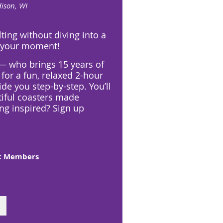
ison, WI
lting without diving into a
s your moment!
 — who brings 15 years of
for a fun, relaxed 2-hour
ide you step-by-step. You’ll
tiful coasters made
ing inspired? Sign up
ft Members