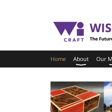
Home
About
Our 