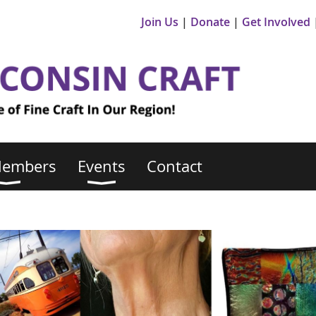
Join Us
Donate
Get Involved
Members
Events
Contact