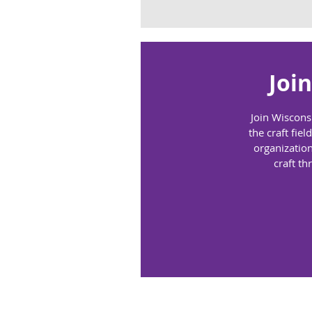
Joi
Join Wiscons
the craft fi
organization
craft th