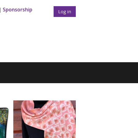
Sponsorship
Log in