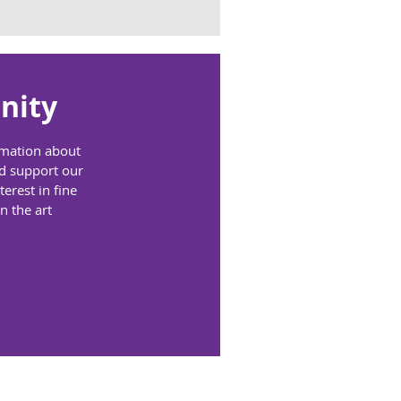
nity
ormation about
nd support our
erest in fine
n the art