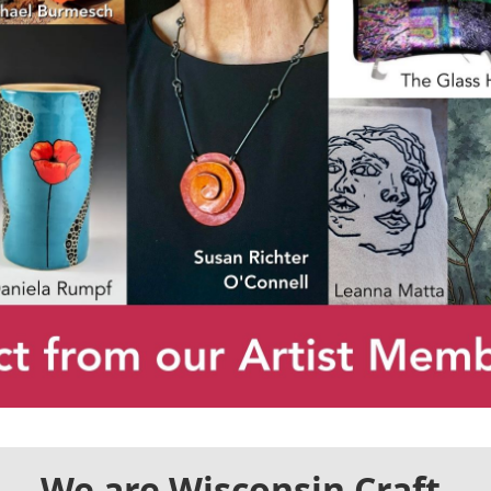
We are Wisconsin Craft.