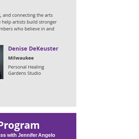
, and connecting the arts
help artists build stronger
members who believe in and
Denise DeKeuster
Milwaukee
Personal Healing
Gardens Studio
 Program
ass with Jennifer Angelo