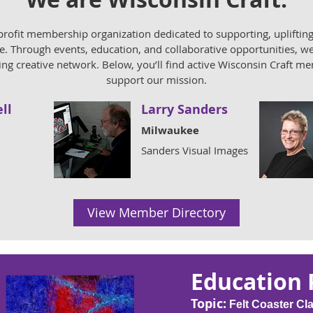
profit membership organization dedicated to supporting, uplifting
. Through events, education, and collaborative opportunities, we 
ving creative network. Below, you’ll find active Wisconsin Craft 
support our mission.
ll
Larry Sanders
Milwaukee
Sanders Visual Images
View Member Directory
Education
Topic:
Felt Coaster Cl