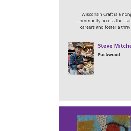
Wisconsin Craft is a non
community across the state
careers and foster a thri
Steve Mitche
Packwood