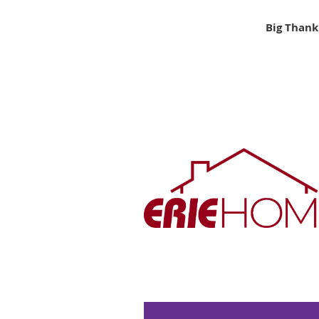
Big Thank