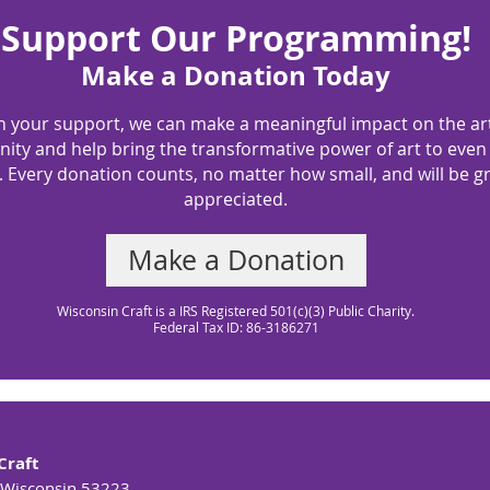
Support Our Programming!
Make a Donation Today
h your support, we can make a meaningful impact on the ar
ty and help bring the transformative power of art to eve
 Every donation counts, no matter how small, and will be gr
appreciated.
Make a Donation
Wisconsin Craft is a IRS Registered 501(c)(3) Public Charity.
Federal Tax ID: 86-3186271
Craft
 Wisconsin 53223