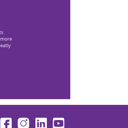
ts
n more
eatly