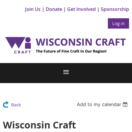
Join Us
Donate
Get Involved
Sponsorship
Log in
Add to my calendar
Back
Wisconsin Craft