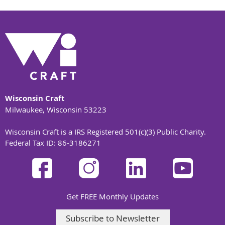
Wisconsin Craft
Milwaukee, Wisconsin 53223
Wisconsin Craft is a IRS Registered 501(c)(3) Public Charity.
Federal Tax ID: 86-3186271
Get FREE Monthly Updates
Subscribe to Newsletter