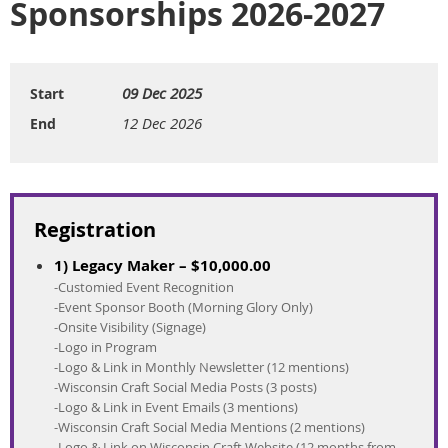
Sponsorships 2026-2027
09 Dec 2025
Start
12 Dec 2026
End
Registration
1) Legacy Maker – $10,000.00
-Customied Event Recognition
-Event Sponsor Booth (Morning Glory Only)
-Onsite Visibility (Signage)
-Logo in Program
-Logo & Link in Monthly Newsletter (12 mentions)
-Wisconsin Craft Social Media Posts (3 posts)
-Logo & Link in Event Emails (3 mentions)
-Wisconsin Craft Social Media Mentions (2 mentions)
-Logo & Link on Wisconsin Craft Website (12 months from