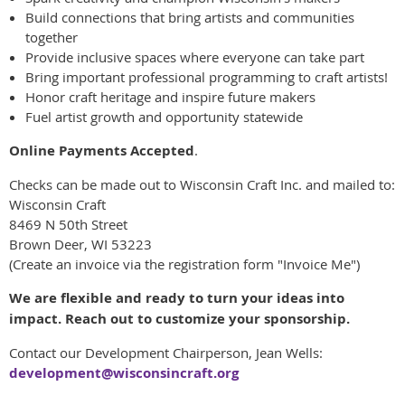
Build connections that bring artists and communities
together
Provide inclusive spaces where everyone can take part
Bring important professional programming to craft artists!
Honor craft heritage and inspire future makers
Fuel artist growth and opportunity statewide
Online Payments Accepted
.
Checks can be made out to Wisconsin Craft Inc. and mailed to:
Wisconsin Craft
8469 N 50th Street
Brown Deer, WI 53223
(Create an invoice via the registration form "Invoice Me")
We are flexible and ready to turn your ideas into
impact. Reach out to customize your sponsorship.
Contact our Development Chairperson, Jean Wells:
development@wisconsincraft.org