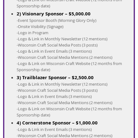
Sponsorship date)
2) Visionary Sponsor – $5,000.00
-Event Sponsor Booth (Morning Glory Only)
-Onsite Visibility (Signage)
-Logo in Program
-Logo & Link in Monthly Newsletter (12 mentions)
-Wisconsin Craft Social Media Posts (3 posts)
-Logo & Link in Event Emails (3 mentions)
-Wisconsin Craft Social Media Mentions (2 mentions)
-Logo & Link on Wisconsin Craft Website (12 months from
Sponsorship date)
3) Trailblazer Sponsor – $2,500.00
-Logo & Link in Monthly Newsletter (12 mentions)
-Wisconsin Craft Social Media Posts (3 posts)
-Logo & Link in Event Emails (3 mentions)
-Wisconsin Craft Social Media Mentions (2 mentions)
-Logo & Link on Wisconsin Craft Website (12 months from
Sponsorship date)
4) Cornerstone Sponsor – $1,000.00
-Logo & Link in Event Emails (3 mentions)
-Wisconsin Craft Social Media Mentions (2 mentions)