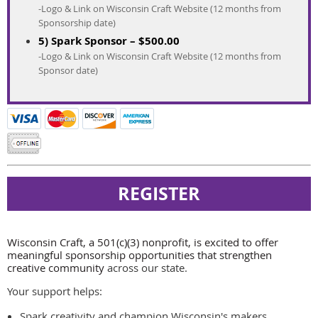
-Logo & Link on Wisconsin Craft Website (12 months from
Sponsorship date)
5) Spark Sponsor – $500.00
-Logo & Link on Wisconsin Craft Website (12 months from
Sponsor date)
Wisconsin Craft, a 501(c)(3) nonprofit, is excited to offer
meaningful sponsorship opportunities that strengthen
creative community
across our state.
Your support helps:
Spark creativity and champion Wisconsin's makers