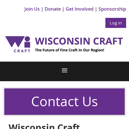
Join Us
Donate
Get Involved
Sponsorship
Log in
Contact Us
Wisconsin Craft