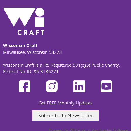
Wisconsin Craft
Milwaukee, Wisconsin 53223
Wisconsin Craft is a IRS Registered 501(c)(3) Public Charity.
Federal Tax ID: 86-3186271
Get FREE Monthly Updates
Subscribe to Newsletter
Powered by
Wild Apricot
Membership Software