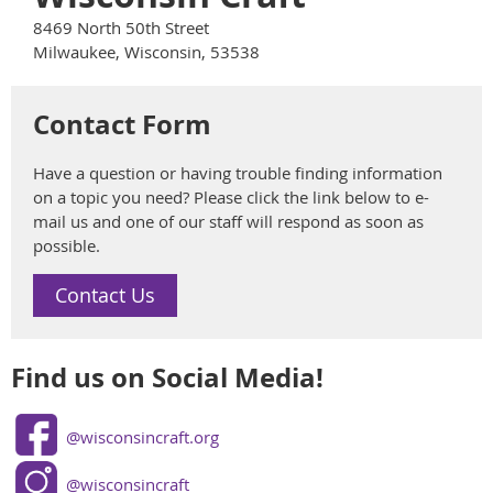
8469 North 50th Street
Milwaukee, Wisconsin, 53538
Contact Form
Have a question or having trouble finding information
on a topic you need? Please click the link below to e-
mail us and one of our staff will respond as soon as
possible.
Contact Us
Find us on Social Media!
@wisconsincraft.org
@wisconsincraft