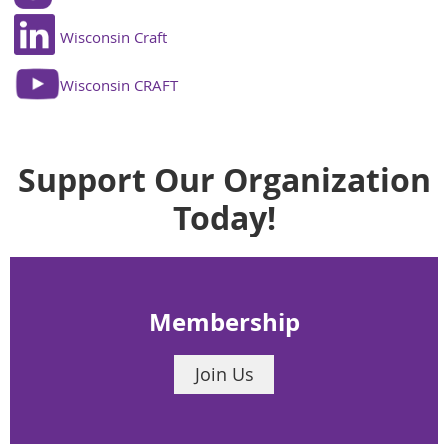
Wisconsin Craft
Wisconsin CRAFT
Support Our Organization
Today!
Membership
Join Us