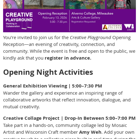
You're invited to join us for the
Creative Playground
Opening
Reception—an evening of creativity, connection, and
community. While the event is free and open to the public, we
kindly ask that you
register in advance.
Opening Night Activities
General Exhibition Viewing | 5:00–7:30 PM
Wander the gallery and experience an inspiring range of
collaborative artworks that reflect innovation, dialogue, and
mutual creativity.
Creative Collage Project | Drop-In Between 5:00–7:00 PM
Take part in a hands-on, community collage led by Mosaic
Artist and Wisconsin Craft member
Amy Weh
. Add your own