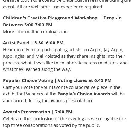
creative touch to a collective piece built in real time during the
event. All are welcome—no experience required.
Children's Creative Playground Workshop | Drop -In
Between 5:00-7:00 PM
More information coming soon.
Artist Panel | 5:30–6:00 PM
Hear directly from participating artists Jen Arpin, Jay Arpin,
Kipp Inglis, and Mel Kolstad as they share insights into their
process, what it was like to collaborate across mediums, and
what they learned along the way.
Popular Choice Voting | Voting closes at 6:45 PM
Cast your vote for your favorite collaborative piece in the
exhibition! Winners of the
People’s Choice Awards
will be
announced during the awards presentation.
Awards Presentation | 7:00 PM
Celebrate the conclusion of the evening as we recognize the
top three collaborations as voted by the public.