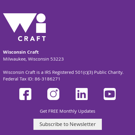
Wisconsin Craft
Milwaukee, Wisconsin 53223
Wisconsin Craft is a IRS Registered 501(c)(3) Public Charity.
Federal Tax ID: 86-3186271
Get FREE Monthly Updates
Subscribe to Newsletter