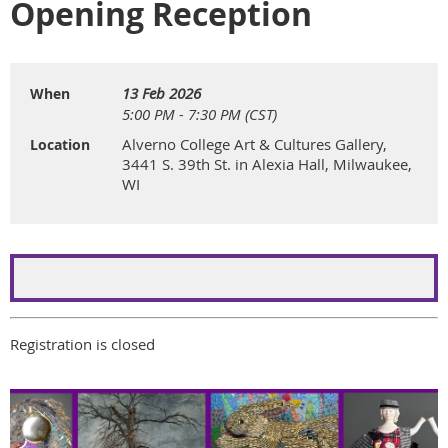
Opening Reception
13 Feb 2026
When
5:00 PM - 7:30 PM (CST)
Alverno College Art & Cultures Gallery,
Location
3441 S. 39th St. in Alexia Hall, Milwaukee,
WI
Registration is closed