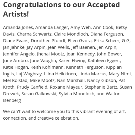
Congratulations to our Accepted
Artists!
Amanda Jones, Amanda Langer, Amy Weh, Ann Cook, Betsy
Davis, Charna Schwartz, Claire Mondloch, Diana Ferguson,
Diane Evans, Dorothee Pfundt, Ellen Gvora, Erika Scheer, G G,
Jan Jahnke, Jay Arpin, Jean Wells, Jeff Baenen, Jen Arpin,
Jennifer Angelo, Jhenai Mootz, Joan Kennedy, John Bower,
June Ambro, June Vaughn, Karen Elwing, Kathleen Eggert,
Katie Hogan, Keith Kohlmann, Kenneth Ferguson, Kippian
Inglis, Laj Waghray, Liina Heikkinen, Linda Marcus, Mary Nimi,
Mel Kolstad, Mike Mootz, Nan Marshall, Nancy Gibson, Pat
Kroth, Prudy Canfield, Roxane Mayeur, Stephanie Bartz, Susan
Drewek, Susan Galkowski, Sylviia Mondloch, and Walton
Isenberg
We can't wait to welcome you to this vibrant evening of art,
connection, and creative celebration.