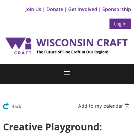
Join Us
Donate
Get Involved
Sponsorship
Log in
Add to my calendar
Back
Creative Playground: